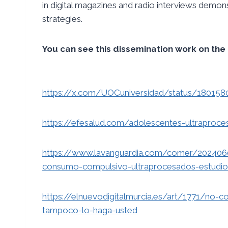
in digital magazines and radio interviews demo
strategies.
You can see this dissemination work on the 
https://x.com/UOCuniversidad/status/18015
https://efesalud.com/adolescentes-ultraproc
https://www.lavanguardia.com/comer/2024060
consumo-compulsivo-ultraprocesados-estudio
https://elnuevodigitalmurcia.es/art/1771/no-c
tampoco-lo-haga-usted