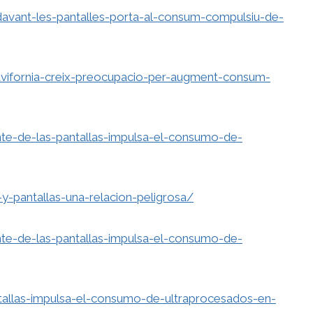
vant-les-pantalles-porta-al-consum-compulsiu-de-
avifornia-creix-preocupacio-per-augment-consum-
e-de-las-pantallas-impulsa-el-consumo-de-
y-pantallas-una-relacion-peligrosa/
e-de-las-pantallas-impulsa-el-consumo-de-
tallas-impulsa-el-consumo-de-ultraprocesados-en-