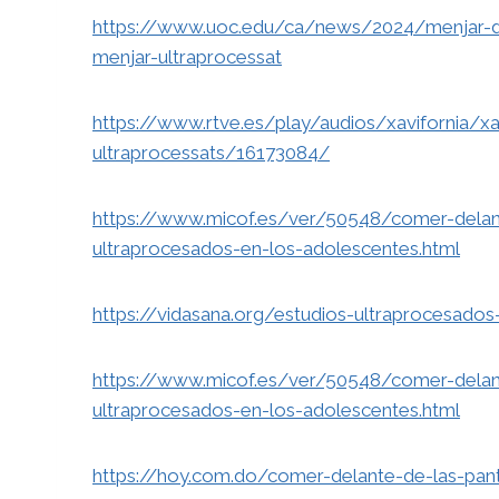
https://www.uoc.edu/ca/news/2024/menjar-da
menjar-ultraprocessat
https://www.rtve.es/play/audios/xavifornia/x
ultraprocessats/16173084/
https://www.micof.es/ver/50548/comer-delant
ultraprocesados-en-los-adolescentes.html
https://vidasana.org/estudios-ultraprocesados-
https://www.micof.es/ver/50548/comer-delant
ultraprocesados-en-los-adolescentes.html
https://hoy.com.do/comer-delante-de-las-pan