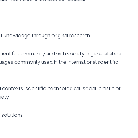
 of knowledge through original research.
ientific community and with society in
general about
uages commonly used in
the international scientific
ontexts, scientific, technological, social, artistic or
ety.
 solutions.