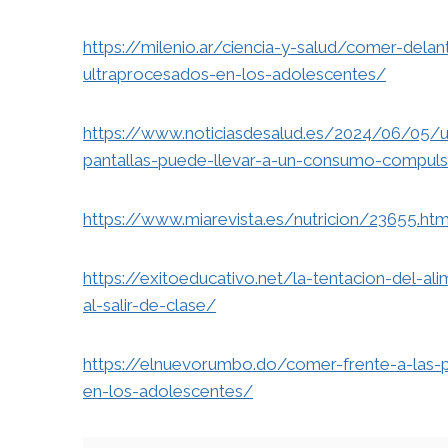
https://milenio.ar/ciencia-y-salud/comer-dela
ultraprocesados-en-los-adolescentes/
https://www.noticiasdesalud.es/2024/06/05/u
pantallas-puede-llevar-a-un-consumo-compuls
https://www.miarevista.es/nutricion/23655.htm
https://exitoeducativo.net/la-tentacion-del-
al-salir-de-clase/
https://elnuevorumbo.do/comer-frente-a-las-
en-los-adolescentes/