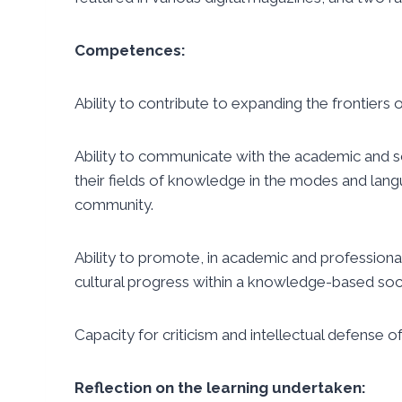
Competences:
Ability to contribute to expanding the frontiers
Ability to communicate with the academic and sc
their fields of knowledge in the modes and
lang
community.
Ability to promote, in academic and professional c
cultural progress within a knowledge-based soci
Capacity for criticism and intellectual defense of
Reflection on the learning undertaken: