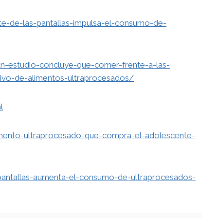
nte-de-las-pantallas-impulsa-el-consumo-de-
n-estudio-concluye-que-comer-frente-a-las-
ivo-de-alimentos-ultraprocesados/
l
alimento-ultraprocesado-que-compra-el-adolescente-
pantallas-aumenta-el-consumo-de-ultraprocesados-