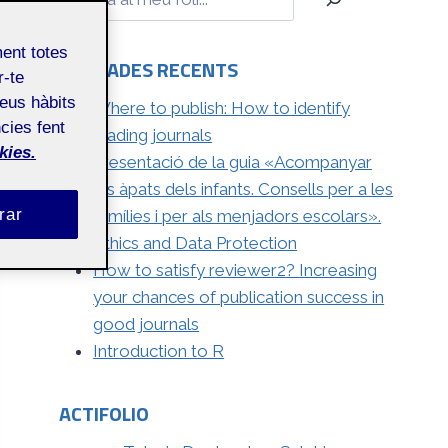
ment totes
ENTRADES RECENTS
r-te
teus hàbits
Where to publish: How to identify
cies fent
leading journals
kies.
Presentació de la guia «Acompanyar
els àpats dels infants. Consells per a les
rar
famílies i per als menjadors escolars».
Ethics and Data Protection
How to satisfy reviewer2? Increasing
your chances of publication success in
good journals
Introduction to R
ACTIFOLIO