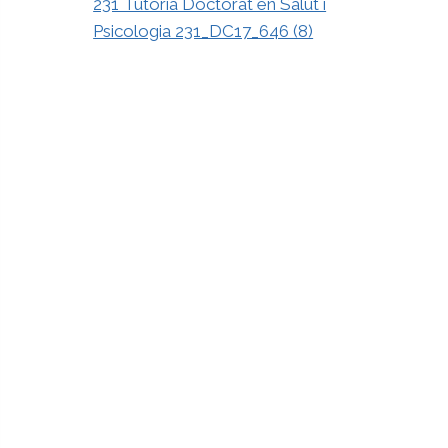
231 Tutoria Doctorat en Salut i
Psicologia 231_DC17_646 (8)