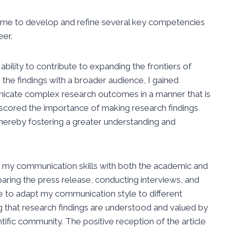
ed me to develop and refine several key competencies
eer.
 ability to contribute to expanding the frontiers of
the findings with a broader audience, I gained
unicate complex research outcomes in a manner that is
scored the importance of making research findings
thereby fostering a greater understanding and
d my communication skills with both the academic and
paring the press release, conducting interviews, and
e to adapt my communication style to different
ing that research findings are understood and valued by
tific community. The positive reception of the article