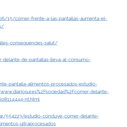
06/15/comer-frente-a-las-pantallas-aumenta-el-
s/
alles-consequencies-salut/
r-delante-de-pantallas-lleva-al-consumo-
nte-pantalla-alimentos-procesados-estudio-
www.diariosur.es%2Fsociedad%2Fcomer-delante-
608114444-nt.html
rar/554223/estudio-concluye-comer-delante-
limentos-ultraprocesados