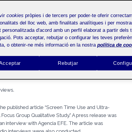
 of a published article
vir
cookies
pròpies i de tercers per poder-te oferir correcta
onalitats del lloc web, amb finalitats analítiques i per mostra
at personalitzada d'acord amb un perfil elaborat a partir dels 
ació. Pots acceptar, rebutjar o configurar les teves preferèn
ota, o obtenir-ne més informació en la nostra
política de coo
Públic
Acceptar
Rebutjar
Configu
rviews.
 the published article “Screen Time Use and Ultra-
ocus Group Qualitative Study.” A press release was
an interview with Agencia EFE. The article was
radio interviews were also conducted.