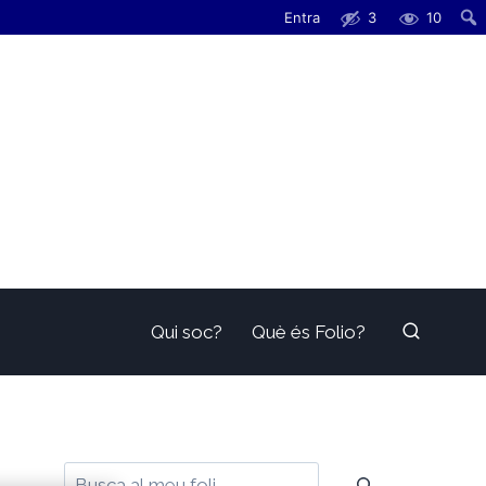
Entra
3
10
Qui soc?
Què és Folio?
Cerca