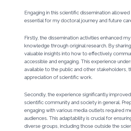
Engaging in this scientific dissemination allow
essential for my doctoral journey and future car
Firstly, the dissemination activities enhanced my
knowledge through original research. By sharing 
valuable insights into how to effectively comm
accessible and engaging. This experience under
available to the public and other stakeholders, 
appreciation of scientific work.
Secondly, the experience significantly improve
scientific community and society in general. Pre
engaging with various media outlets required m
audiences. This adaptability is crucial for ensur
diverse groups, including those outside the scien