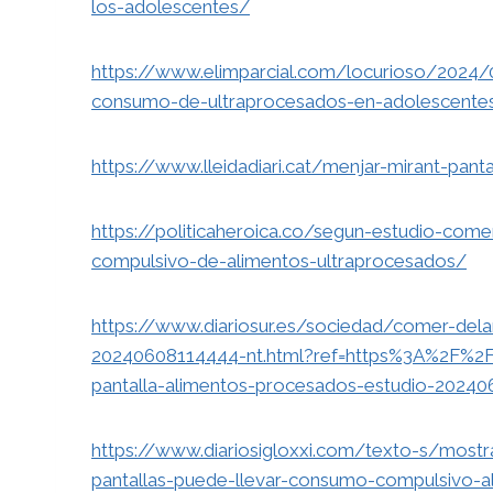
los-adolescentes/
https://www.elimparcial.com/locurioso/2024/
consumo-de-ultraprocesados-en-adolescente
https://www.lleidadiari.cat/menjar-mirant-pant
https://politicaheroica.co/segun-estudio-come
compulsivo-de-alimentos-ultraprocesados/
https://www.diariosur.es/sociedad/comer-dela
20240608114444-nt.html?ref=https%3A%2F%2F
pantalla-alimentos-procesados-estudio-20240
https://www.diariosigloxxi.com/texto-s/most
pantallas-puede-llevar-consumo-compulsivo-a