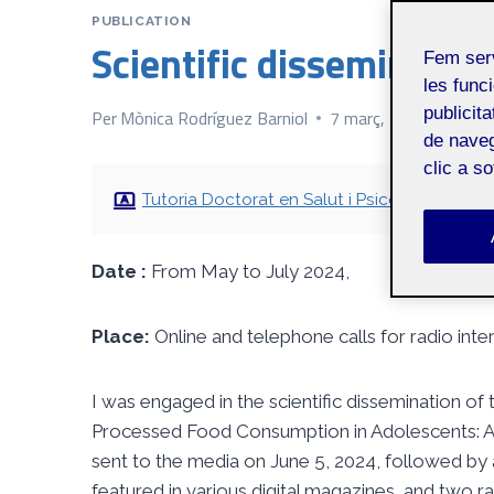
PUBLICATION
Scientific dissemination
Fem ser
les funci
publicit
Per
Mònica Rodríguez Barniol
7 març, 2025
de naveg
clic a s
Tutoria Doctorat en Salut i Psicologia
Date :
From May to July 2024,
Place:
Online and telephone calls for radio inte
I was engaged in the scientific dissemination of
Processed Food Consumption in Adolescents: A F
sent to the media on June 5, 2024, followed by 
featured in various digital magazines, and two 