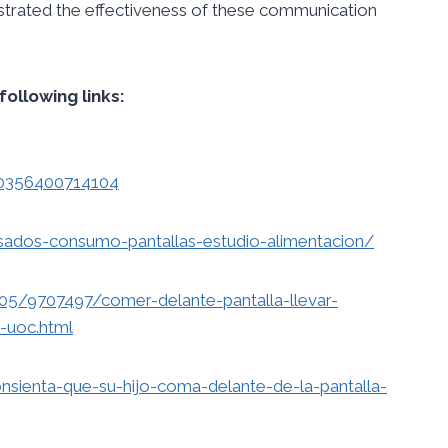
nstrated the effectiveness of these communication
following links:
80356400714104
esados-consumo-pantallas-estudio-alimentacion/
5/9707497/comer-delante-pantalla-llevar-
-uoc.html
onsienta-que-su-hijo-coma-delante-de-la-pantalla-