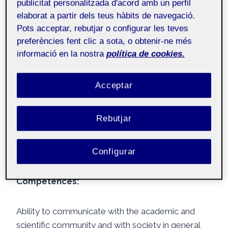
publicitat personalitzada d'acord amb un perfil
communication in hospitalized paediatric patients,
elaborat a partir dels teus hàbits de navegació.
improving their understanding of information,
Pots acceptar, rebutjar o configurar les teves
providing emotional support, and normalizing their
preferències fent clic a sota, o obtenir-ne més
situation. Additionally, strategies to enhance
informació en la nostra
política de cookies.
doctor-patient communication in paediatric
settings were also discussed.
Acceptar
Another important topic covered was gender bias
Rebutjar
in paediatric care, where perspectives on the
facilitators of this bias and its implications for
children’s health were provided.
Configurar
Competences:
Ability to communicate with the academic and
scientific community and with society in general