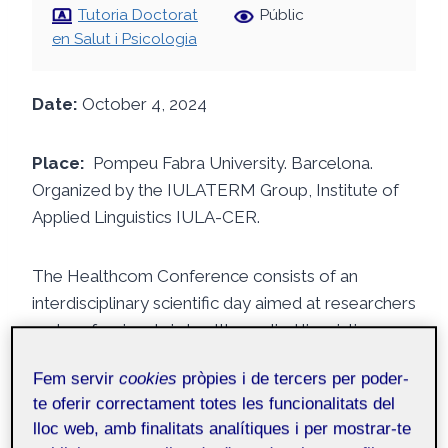
Tutoria Doctorat
Públic
en Salut i Psicologia
Date:
October 4, 2024
Place:
Pompeu Fabra University. Barcelona.
Organized by the IULATERM Group, Institute of
Applied Linguistics IULA-CER.
The Healthcom Conference consists of an
interdisciplinary scientific day aimed at researchers
and professionals in health, applied linguistics,
terminology, and communication in this field.
Fem servir
cookies
pròpies i de tercers per poder-
te oferir correctament totes les funcionalitats del
Among the highlights of the conference, there
lloc web, amb finalitats analítiques i per mostrar-te
were discussions on how play facilitates