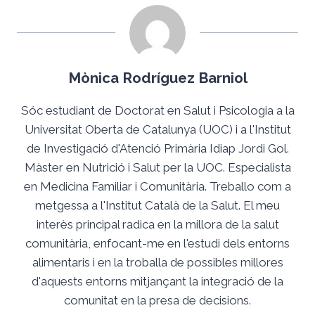
Mònica Rodríguez Barniol
Sóc estudiant de Doctorat en Salut i Psicologia a la
Universitat Oberta de Catalunya (UOC) i a l'Institut
de Investigació d'Atenció Primària Idiap Jordi Gol.
Màster en Nutrició i Salut per la UOC. Especialista
en Medicina Familiar i Comunitària. Treballo com a
metgessa a l'Institut Català de la Salut. El meu
interès principal radica en la millora de la salut
comunitària, enfocant-me en l'estudi dels entorns
alimentaris i en la troballa de possibles millores
d'aquests entorns mitjançant la integració de la
comunitat en la presa de decisions.