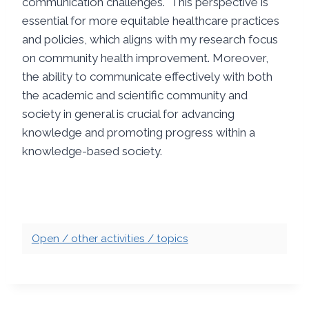
communication challenges. This perspective is
essential for more equitable healthcare practices
and policies, which aligns with my research focus
on community health improvement. Moreover,
the ability to communicate effectively with both
the academic and scientific community and
society in general is crucial for advancing
knowledge and promoting progress within a
knowledge-based society.
Open / other activities / topics