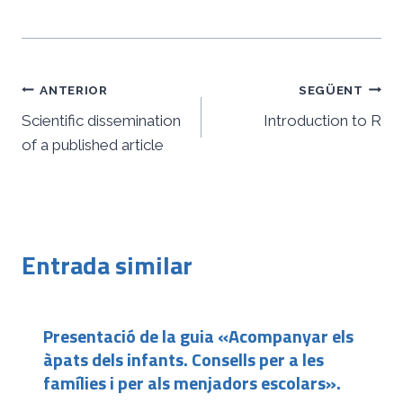
Navegació
ANTERIOR
SEGÜENT
d'entrades
Scientific dissemination
Introduction to R
of a published article
Entrada similar
Presentació de la guia «Acompanyar els
àpats dels infants. Consells per a les
famílies i per als menjadors escolars».