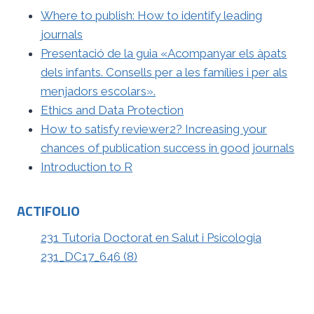
Where to publish: How to identify leading
journals
Presentació de la guia «Acompanyar els àpats
dels infants. Consells per a les famílies i per als
menjadors escolars».
Ethics and Data Protection
How to satisfy reviewer2? Increasing your
chances of publication success in good journals
Introduction to R
ACTIFOLIO
231 Tutoria Doctorat en Salut i Psicologia
231_DC17_646 (8)