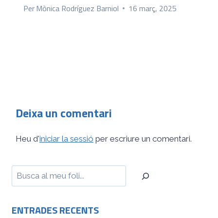
Per
Mònica Rodríguez Barniol
16 març, 2025
Deixa un comentari
Heu d'
iniciar la sessió
per escriure un comentari.
Cerca
ENTRADES RECENTS