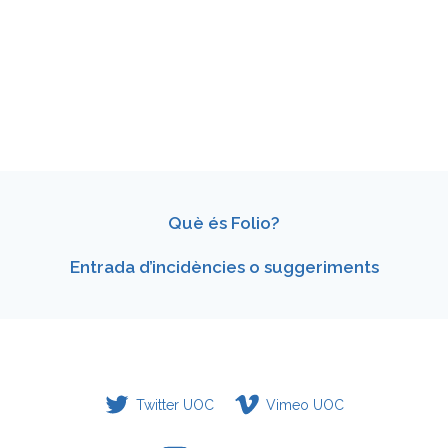
Què és Folio?
Entrada d’incidències o suggeriments
Twitter UOC
Vimeo UOC