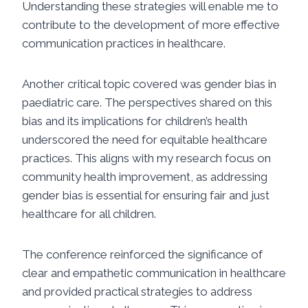
Understanding these strategies will enable me to
contribute to the development of more effective
communication practices in healthcare.
Another critical topic covered was gender bias in
paediatric care. The perspectives shared on this
bias and its implications for children’s health
underscored the need for equitable healthcare
practices. This aligns with my research focus on
community health improvement, as addressing
gender bias is essential for ensuring fair and just
healthcare for all children.
The conference reinforced the significance of
clear and empathetic communication in healthcare
and provided practical strategies to address