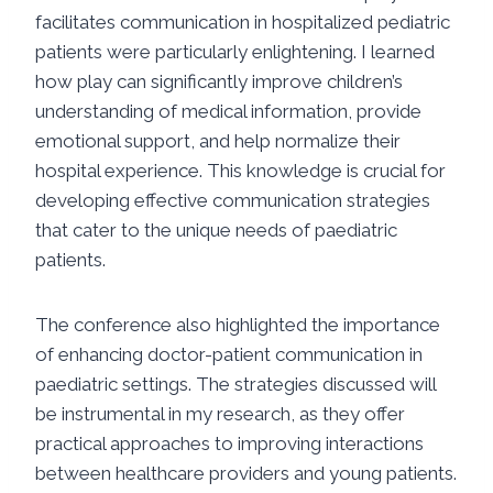
facilitates communication in hospitalized pediatric
patients were particularly enlightening. I learned
how play can significantly improve children’s
understanding of medical information, provide
emotional support, and help normalize their
hospital experience. This knowledge is crucial for
developing effective communication strategies
that cater to the unique needs of paediatric
patients.
The conference also highlighted the importance
of enhancing doctor-patient communication in
paediatric settings. The strategies discussed will
be instrumental in my research, as they offer
practical approaches to improving interactions
between healthcare providers and young patients.