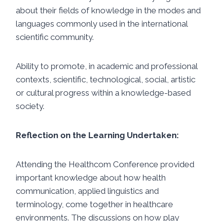
about their fields of knowledge in the modes and
languages ​​commonly used in the international
scientific community.
Ability to promote, in academic and professional
contexts, scientific, technological, social, artistic
or cultural progress within a knowledge-based
society.
Reflection on the Learning Undertaken:
Attending the Healthcom Conference provided
important knowledge about how health
communication, applied linguistics and
terminology, come together in healthcare
environments. The discussions on how play