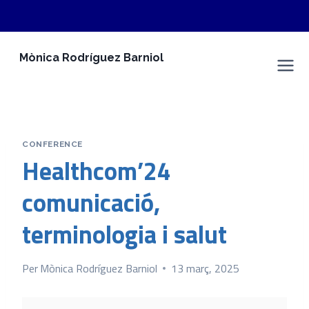
Vés
Mònica Rodríguez Barniol
al
Espai Personal
contingut
CONFERENCE
Healthcom’24
comunicació,
terminologia i salut
Per
Mònica Rodríguez Barniol
13 març, 2025